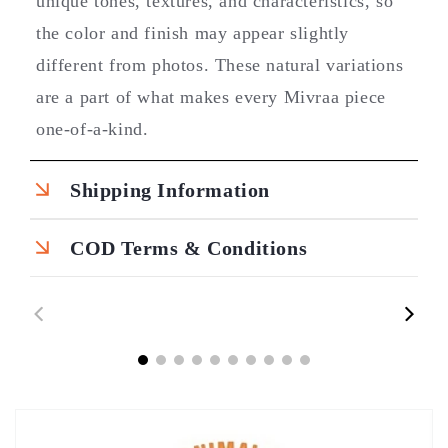
unique tones, textures, and characteristics, so
the color and finish may appear slightly
different from photos. These natural variations
are a part of what makes every Mivraa piece
one-of-a-kind.
Shipping Information
COD Terms & Conditions
00:43
00:45