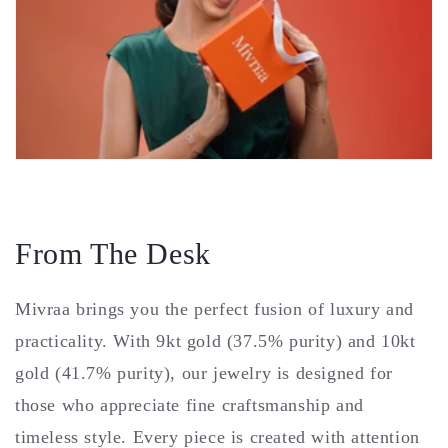
From The Desk
Mivraa brings you the perfect fusion of luxury and
practicality. With 9kt gold (37.5% purity) and 10kt
gold (41.7% purity), our jewelry is designed for
those who appreciate fine craftsmanship and
timeless style. Every piece is created with attention