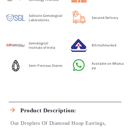
Solitaire Gemological
Secured Delivery
Laboratories
Gemological
BIS Hallmarked
Institute of India
Available on Whatsa
Semi Precious Stones
pp
C
o
Product Description:
l
l
Our Droplets Of Diamond Hoop Earrings,
a