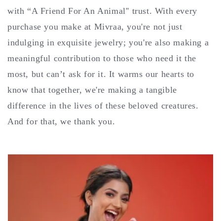
with “A Friend For An Animal'' trust. With every
purchase you make at Mivraa, you're not just
indulging in exquisite jewelry; you're also making a
meaningful contribution to those who need it the
most, but can’t ask for it. It warms our hearts to
know that together, we're making a tangible
difference in the lives of these beloved creatures.
And for that, we thank you.