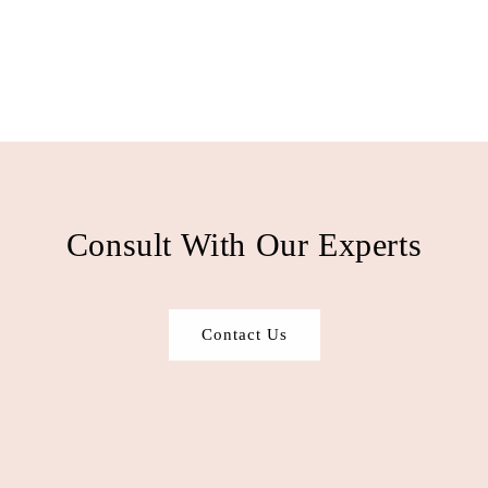
Consult With Our Experts
Contact Us