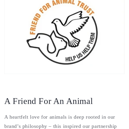
A Friend For An Animal
A heartfelt love for animals is deep rooted in our
brand’s philosophy – this inspired our partnership