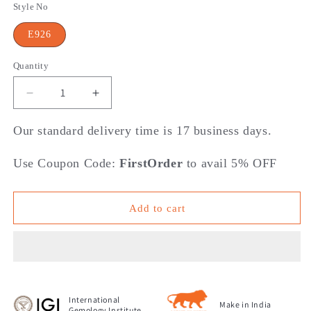
Style No
E926
Quantity
Decrease
Increase
quantity
quantity
for
for
Our standard delivery time is 17 business days.
Droplets
Droplets
Of
Of
Use Coupon Code:
FirstOrder
to avail 5% OFF
Diamond
Diamond
Hoop
Hoop
Earrings
Earrings
Add to cart
International
Make in India
Gemology Institute