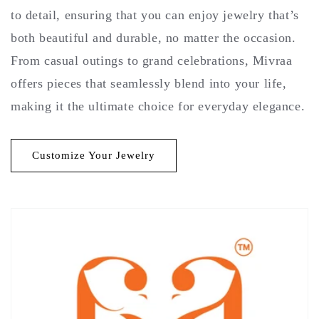
to detail, ensuring that you can enjoy jewelry that’s
both beautiful and durable, no matter the occasion.
From casual outings to grand celebrations, Mivraa
offers pieces that seamlessly blend into your life,
making it the ultimate choice for everyday elegance.
Customize Your Jewelry