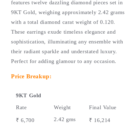
features twelve dazzling diamond pieces set in
p
9KT Gold, weighing approximately 2.42 grams
s
i
with a total diamond carat weight of 0.120.
b
These earrings exude timeless elegance and
l
sophistication, illuminating any ensemble with
e
their radiant sparkle and understated luxury.
c
Perfect for adding glamour to any occasion.
o
n
Price Breakup:
t
e
n
9KT Gold
t
Rate
Weight
Final Value
2.42 gms
₹ 6,700
₹ 16,214