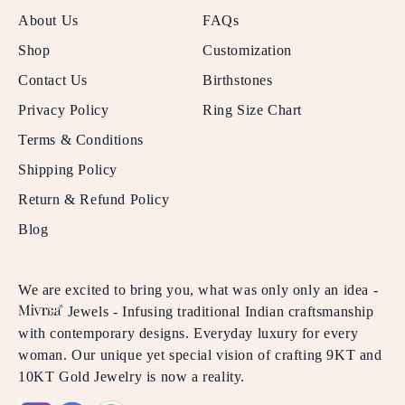
About Us
FAQs
Shop
Customization
Contact Us
Birthstones
Privacy Policy
Ring Size Chart
Terms & Conditions
Shipping Policy
Return & Refund Policy
Blog
We are excited to bring you, what was only only an idea -
Jewels - Infusing traditional Indian craftsmanship
with contemporary designs. Everyday luxury for every
woman. Our unique yet special vision of crafting 9KT and
10KT Gold Jewelry is now a reality.