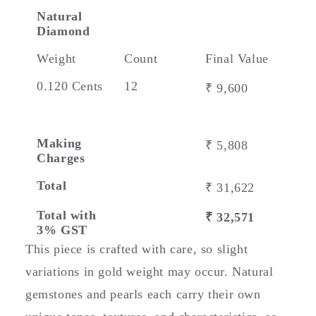
Natural
Diamond
Weight
Count
Final Value
0.120 Cents
12
₹ 9,600
Making
₹ 5,808
Charges
Total
₹ 31,622
Total with
₹ 32,571
3% GST
This piece is crafted with care, so slight
variations in gold weight may occur. Natural
gemstones and pearls each carry their own