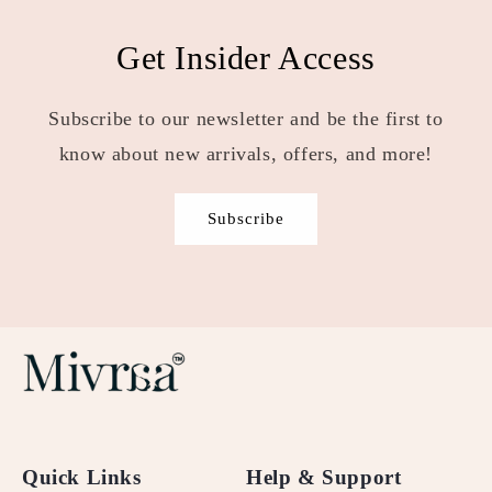
Get Insider Access
Subscribe to our newsletter and be the first to
know about new arrivals, offers, and more!
Subscribe
Quick Links
Help & Support