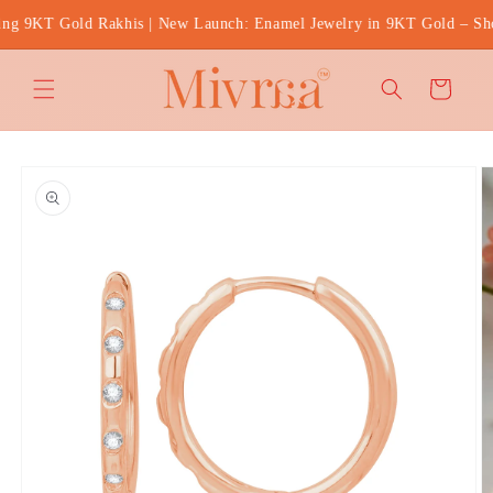
Skip to
g 9KT Gold Rakhis | New Launch: Enamel Jewelry in 9KT Gold – Shop
content
Cart
Skip to
product
information