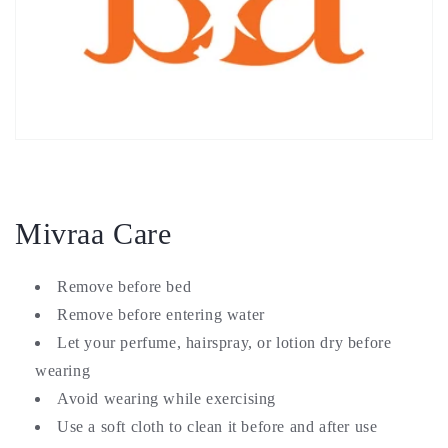
Mivraa Care
Remove before bed
Remove before entering water
Let your perfume, hairspray, or lotion dry before
wearing
Avoid wearing while exercising
Use a soft cloth to clean it before and after use