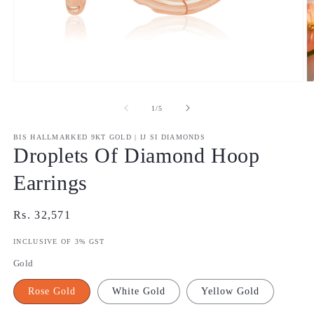
Open
O
media
m
1
2
of
1
/
5
in
in
modal
m
BIS HALLMARKED 9KT GOLD | IJ SI DIAMONDS
Droplets Of Diamond Hoop
Earrings
Regular
Rs. 32,571
price
INCLUSIVE OF 3% GST
Gold
Rose Gold
White Gold
Yellow Gold