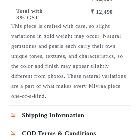
Total with
₹ 12,490
3% GST
This piece is crafted with care, so slight
variations in gold weight may occur. Natural
gemstones and pearls each carry their own
unique tones, textures, and characteristics, so
the color and finish may appear slightly
different from photos. These natural variations
are a part of what makes every Mivraa piece
one-of-a-kind.
Shipping Information
COD Terms & Conditions