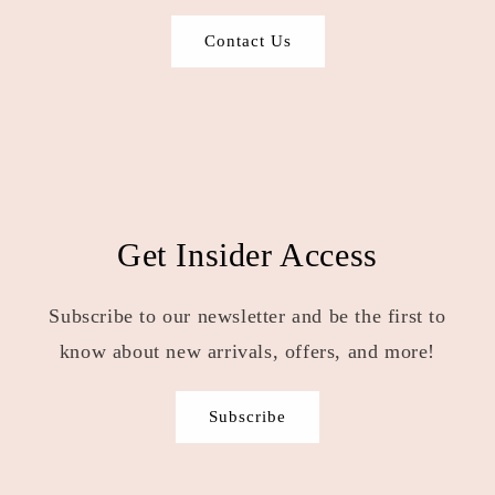
Contact Us
Get Insider Access
Subscribe to our newsletter and be the first to
know about new arrivals, offers, and more!
Subscribe