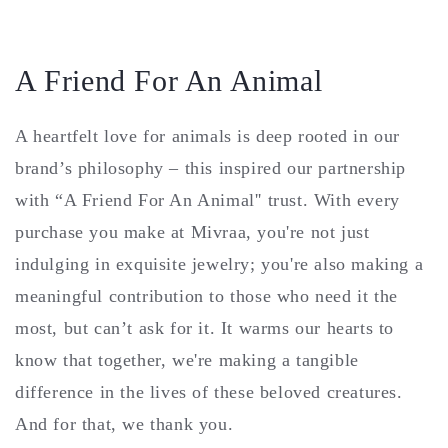
A Friend For An Animal
A heartfelt love for animals is deep rooted in our
brand’s philosophy – this inspired our partnership
with “A Friend For An Animal'' trust. With every
purchase you make at Mivraa, you're not just
indulging in exquisite jewelry; you're also making a
meaningful contribution to those who need it the
most, but can’t ask for it. It warms our hearts to
know that together, we're making a tangible
difference in the lives of these beloved creatures.
And for that, we thank you.