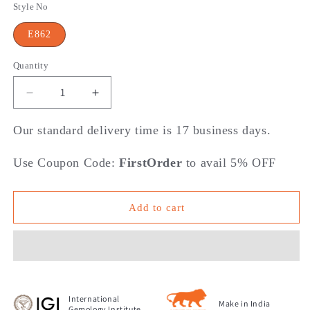
Style No
E862
Quantity
Decrease
Increase
quantity
quantity
for
for
Our standard delivery time is 17 business days.
Layered
Layered
Luxe
Luxe
Use Coupon Code:
FirstOrder
to avail 5% OFF
Collection
Collection
-
-
Reign
Reign
Add to cart
of
of
Diamonds
Diamonds
Stud
Stud
Earrings
Earrings
International
Make in India
Gemology Institute