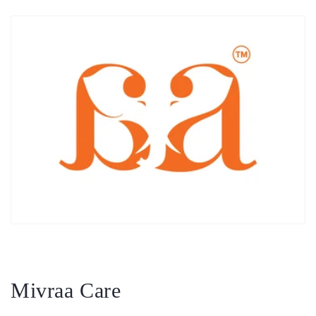
Mivraa Care