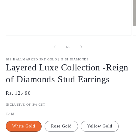
Open
O
media
m
1
2
of
1
/
6
in
in
modal
m
BIS HALLMARKED 9KT GOLD | IJ SI DIAMONDS
Layered Luxe Collection -Reign
of Diamonds Stud Earrings
Regular
Rs. 12,490
price
INCLUSIVE OF 3% GST
Gold
White Gold
Rose Gold
Yellow Gold