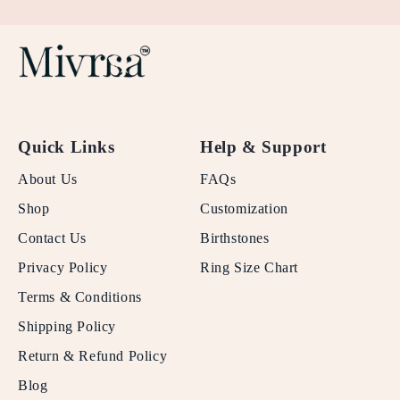
Quick Links
Help & Support
About Us
FAQs
Shop
Customization
Contact Us
Birthstones
Privacy Policy
Ring Size Chart
Terms & Conditions
Shipping Policy
Return & Refund Policy
Blog