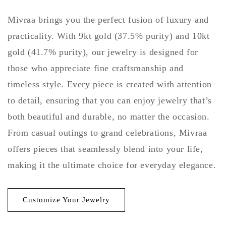
Mivraa brings you the perfect fusion of luxury and
practicality. With 9kt gold (37.5% purity) and 10kt
gold (41.7% purity), our jewelry is designed for
those who appreciate fine craftsmanship and
timeless style. Every piece is created with attention
to detail, ensuring that you can enjoy jewelry that’s
both beautiful and durable, no matter the occasion.
From casual outings to grand celebrations, Mivraa
offers pieces that seamlessly blend into your life,
making it the ultimate choice for everyday elegance.
Customize Your Jewelry