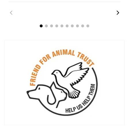
00:43
00:45