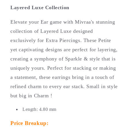
p
Layered Luxe Collection
s
i
Elevate your Ear game with Mivraa's stunning
b
collection of Layered Luxe designed
l
exclusively for Extra Piercings. These Petite
e
yet captivating designs are perfect for layering,
c
o
creating a symphony of Sparkle & style that is
n
uniquely yours. Perfect for stacking or making
t
a statement, these earrings bring in a touch of
e
refined charm to every ear stack. Small in style
n
t
but big in Charm !
Length: 4.80 mm
Price Breakup: