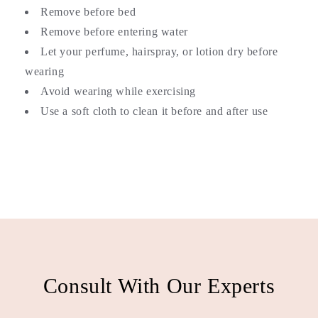
Remove before bed
Remove before entering water
Let your perfume, hairspray, or lotion dry before
wearing
Avoid wearing while exercising
Use a soft cloth to clean it before and after use
Consult With Our Experts