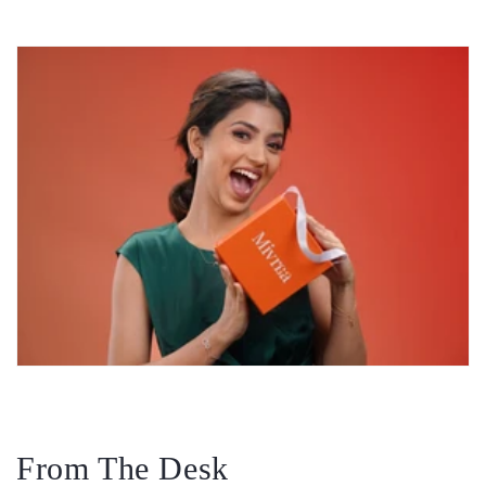
From The Desk