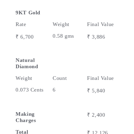
9KT Gold
Rate
Weight
Final Value
0.58 gms
₹ 6,700
₹ 3,886
Natural
Diamond
Weight
Count
Final Value
0.073 Cents
6
₹ 5,840
Making
₹ 2,400
Charges
Total
₹ 12,126