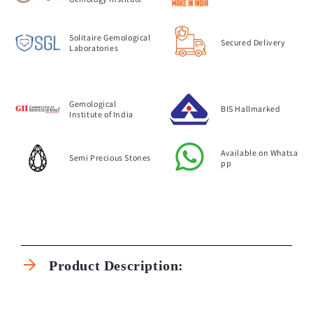
Solitaire Gemological
Secured Delivery
Laboratories
Gemological
BIS Hallmarked
Institute of India
Available on Whatsa
Semi Precious Stones
pp
C
o
Product Description:
l
l
a