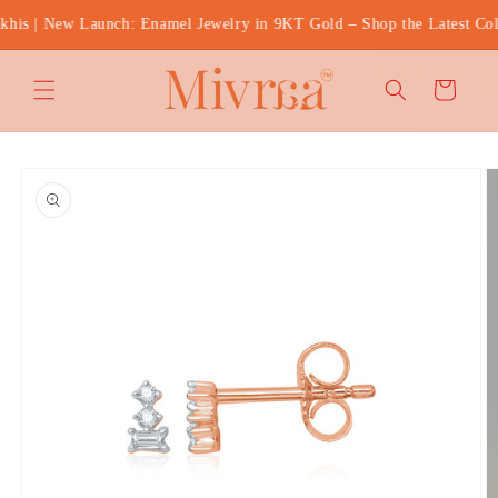
Skip to
s | New Launch: Enamel Jewelry in 9KT Gold – Shop the Latest Coll
content
Cart
Skip to
product
information